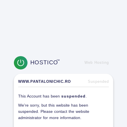
HOSTICO
TM
Web Hosting
WWW.PANTALONICHIC.RO
Suspended
This Account has been
suspended
.
We're sorry, but this website has been
suspended. Please contact the website
administrator for more information.