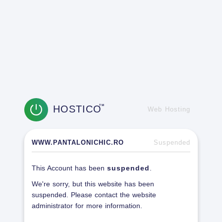
HOSTICO
TM
Web Hosting
WWW.PANTALONICHIC.RO
Suspended
This Account has been
suspended
.
We're sorry, but this website has been
suspended. Please contact the website
administrator for more information.