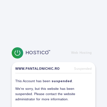
HOSTICO
TM
Web Hosting
WWW.PANTALONICHIC.RO
Suspended
This Account has been
suspended
.
We're sorry, but this website has been
suspended. Please contact the website
administrator for more information.