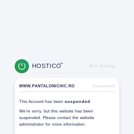
HOSTICO
TM
Web Hosting
WWW.PANTALONICHIC.RO
Suspended
This Account has been
suspended
.
We're sorry, but this website has been
suspended. Please contact the website
administrator for more information.