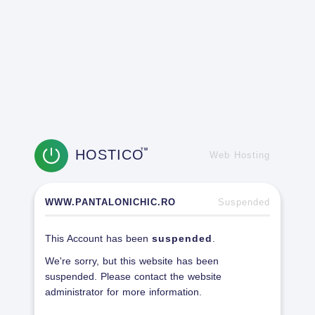
HOSTICO
TM
Web Hosting
WWW.PANTALONICHIC.RO
Suspended
This Account has been
suspended
.
We're sorry, but this website has been
suspended. Please contact the website
administrator for more information.